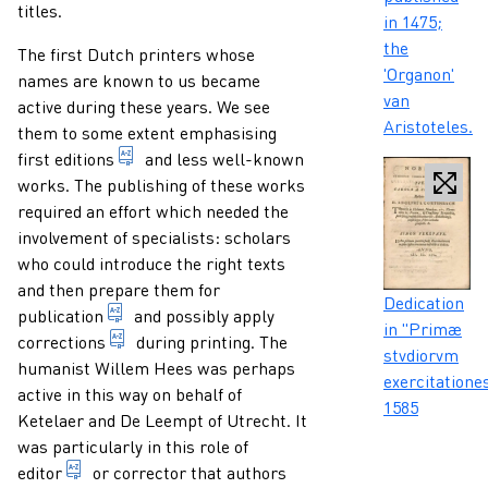
titles.
in 1475;
the
The first Dutch printers whose
'Organon'
names are known to us became
van
active during these years. We see
Aristoteles.
them to some extent emphasising
1. indication of any form of presentation of a
first
editions
and less well-known
works. The publishing of these works
required an effort which needed the
involvement of specialists: scholars
who could introduce the right texts
and then prepare them for
Caption
Dedication
multiplying and publishing a document in severa
publication
and possibly apply
in "Primæ
correcting errors in a printed text.
corrections
during printing. The
stvdiorvm
humanist Willem Hees was perhaps
exercitationes
active in this way on behalf of
1585
Ketelaer and De Leempt of Utrecht. It
was particularly in this role of
a person who prepares a work by someone else for pu
editor
or corrector that authors