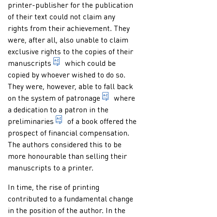
printer-publisher for the publication
of their text could not claim any
rights from their achievement. They
were, after all, also unable to claim
exclusive rights to the copies of their
term for a text (mainly) written by hand.
manuscripts
which could be
copied by whoever wished to do so.
They were, however, able to fall back
provision of support and protec
on the system of
patronage
where
a dedication to a patron in the
1. in the sense of a book: that which in a bo
preliminaries
of a book offered the
prospect of financial compensation.
The authors considered this to be
more honourable than selling their
manuscripts to a printer.
In time, the rise of printing
contributed to a fundamental change
in the position of the author. In the