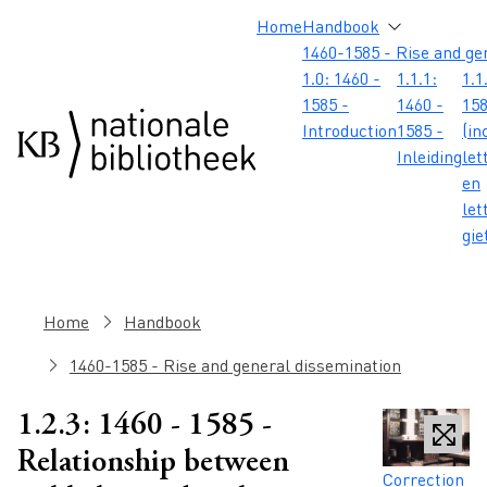
Skip to main content
Skip to footer
Skip to search
Skip to menu
Hoofdnavigatie
Home
Handbook
1460-1585 - Rise and ge
1.0: 1460 -
1.1.1:
1.1
1585 -
1460 -
158
Introduction
1585 -
(in
Inleiding
let
en
let
gie
Breadcrumb
Home
Handbook
1460-1585 - Rise and general dissemination
1.2.3: 1460 - 1585 -
Relationship between
Caption
Correction