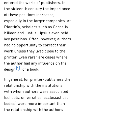
entered the world of publishers. In
the sixteenth century the importance
of these positions increased,
especially in the larger companies. At
Plantin's, scholars such as Cornelis
Kiliaen and Justus Lipsius even held
key positions. Often, however, authors
had no opportunity to correct their
work unless they lived close to the
printer. Even rarer are cases where
the author had any influence on the
during the preparation of a publication: the selecti
design
of a book.
In general, for printer-publishers the
relationship with the institutions
with whom authors were associated
(schools, universities, ecclesiastical
bodies) were more important than
the relationship with the authors