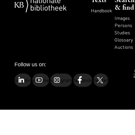
Voet
Texts
Search
& find
Handbook
Images
Persons
Studies
Glossary
Auctions
Follow us on:
linkedin
youtube
instagram
facebook
twitter