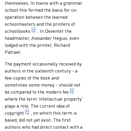
themselves. In towns with a grammar
school this formed the basis for co-
operation between the learned
schoolmasters and the printers of
publication which is primarily intended for did
schoolbooks
. In Deventer the
headmaster, Alexander Hegius, even
lodged with the printer, Richard
Pafraet.
The payment occasionally received by
authors in the sixteenth century - a
few copies of the book and
sometimes some money - should not
fee which the author recei
be compared to the modern
fee
where the term 'intellectual property'
plays a role. The current idea of
exclusive right of the author of a work of literatu
copyright
, on which this term is
based, did not yet exist. The first
authors who had direct contact with a