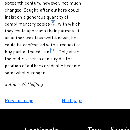
sixteenth century, however, not much
changed. Sought-after authors could
insist on a generous quantity of
free copy of a book or other publica
complimentary copies
with which
they could approach their patrons. If
an author was less well-known, he
could be confronted with a request to
1. indication of any form of presenta
buy part of the
edition
. Only after
the mid-sixteenth century did the
position of authors gradually become
somewhat stronger.
author: W. Heijting
Previous page
Next page