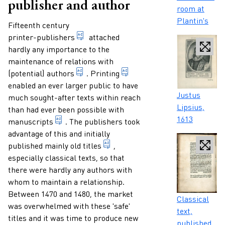
publisher and author
room at
Plantin's
Paragraphs
Fifteenth century
someone who professionally both publish
printer-publishers
attached
hardly any importance to the
maintenance of relations with
person who has written a book or other
transfer images and/or let
(potential)
authors
.
Printing
enabled an ever larger public to have
Caption
Justus
much sought-after texts within reach
Lipsius,
than had ever been possible with
1613
term for a text (mainly) written by hand.
manuscripts
. The publishers took
advantage of this and initially
word or group of words which fo
published mainly old
titles
,
especially classical texts, so that
there were hardly any authors with
whom to maintain a relationship.
Between 1470 and 1480, the market
Caption
Classical
was overwhelmed with these 'safe'
text,
titles and it was time to produce new
published