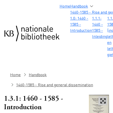
Skip to main content
Skip to footer
Skip to search
Skip to menu
Hoofdnavigatie
Home
Handbook
1460-1585 - Rise and ge
1.0: 1460 -
1.1.1:
1.1
1585 -
1460 -
158
Introduction
1585 -
(in
Inleiding
let
en
let
gie
Breadcrumb
Home
Handbook
1460-1585 - Rise and general dissemination
1.3.1: 1460 - 1585 -
Introduction