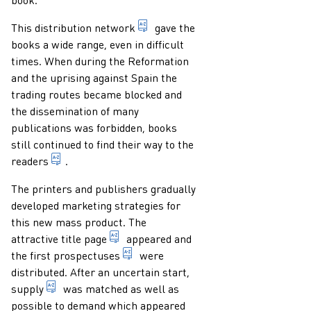
system of distribution centres a
This
distribution network
gave the
books a wide range, even in difficult
times. When during the Reformation
and the uprising against Spain the
trading routes became blocked and
the dissemination of many
publications was forbidden, books
still continued to find their way to the
someone who reads a publication
readers
.
The printers and publishers gradually
developed marketing strategies for
this new mass product. The
page at the beginning of a publication
attractive
title page
appeared and
advertising leaflets announcing a ne
the first
prospectuses
were
distributed. After an uncertain start,
total number of books offered for sale (usually cal
supply
was matched as well as
possible to demand which appeared