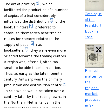
Paragraphs
the art of reproducing written texts by 
The
art of printing
, which
facilitated the production of a number
Caption
Catalogue
of copies of a text considerably,
of the
1. distributing printed matter 
influenced the
distribution
of the
Frankfurt
1. person who practises the craft of printing
book.
Printers
preferred to
Book Fair
establish themselves near trading
1564
routes for reasons related to the
general term for a material produced in the 
supply of
paper
; as
someone who trades books professionally
booksellers
they were even more
oriented towards the trading centres.
A region was, after all, often too
small to be able to sell an edition.
Caption
Printed
Thus, as early as the late fifteenth
matter for
century, Antwerp was the primary
the
production and
distribution centre
regional
central place from where printed matter is distributed to the
, a role which would be taken over a
market,
century later by the trading towns in
produced
the Northern Netherlands. In the
in 's-
meantime there was a lively trade