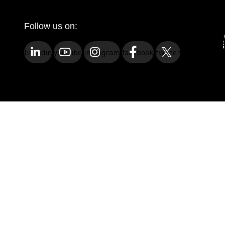
Follow us on:
linkedin
youtube
instagram
facebook
twitter