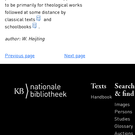
to be primarily for theological works
followed at some distance by
1. texts written by classical authors. 2. tex
classical texts
and
publication which is primarily intended for di
schoolbooks
.
author: W. Heijting
Previous page
Next page
Voet
Texts
Search
& find
Handbook
Images
Persons
Studies
Glossary
Auctions