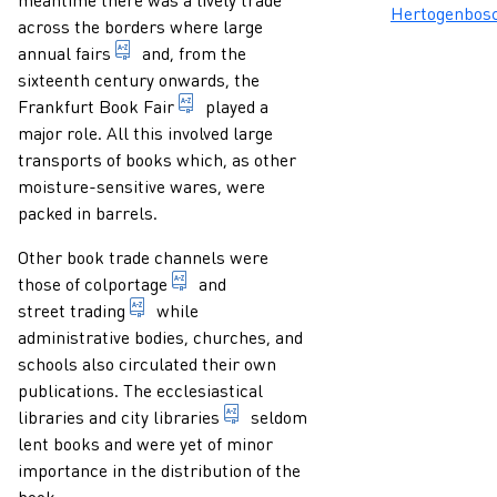
Hertogenbos
across the borders where large
market (general or for a certain article) held e
annual fairs
and, from the
sixteenth century onwards, the
during the 16th and 18th centuries a b
Frankfurt Book Fair
played a
major role. All this involved large
transports of books which, as other
moisture-sensitive wares, were
packed in barrels.
Other book trade channels were
selling books, usually cheap novels or 
those of
colportage
and
trading in printed matter, not from a booksh
street trading
while
administrative bodies, churches, and
schools also circulated their own
publications. The ecclesiastical
public library with a town (city)
libraries and
city libraries
seldom
lent books and were yet of minor
importance in the distribution of the
book.