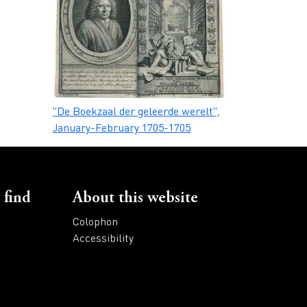
Caption
"De Boekzaal der geleerde werelt",
January-February 1705-1705
 find
About this website
Colophon
Accessibility