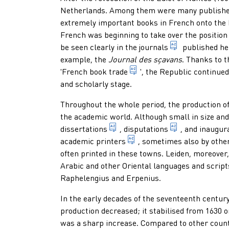
Netherlands. Among them were many publisher
extremely important books in French onto the 
French was beginning to take over the position 
serial public
be seen clearly in the
journals
published her
example, the
Journal des sçavans
. Thanks to t
term for the 18th-century
'
French book trade
', the Republic continued
and scholarly stage.
Throughout the whole period, the production of
the academic world. Although small in size an
academic writing which, after d
1. learned arg
dissertations
,
disputations
, and
inaugur
a printer appointed by a u
academic printers
, sometimes also by othe
often printed in these towns. Leiden, moreover,
Arabic and other Oriental languages and script
Raphelengius and Erpenius.
In the early decades of the seventeenth centur
production decreased; it stabilised from 1630 
was a sharp increase. Compared to other countr