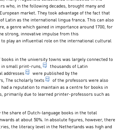
s who, in the following decades, brought many and
European market. They took advantage of the fact that
of Latin as the international lingua franca. This can also
ations of which the consecutively numbered or dated issues appea
e, a genre which gained in importance around 1700, for
he strong, innovative impulse from this
 production and sale of books in French, used to distinguish it 
 to play an influential role on the international cultural
 books in the university towns was largely connected to
number of copies in a print run
d in small
print-runs,
thousands of Latin
efending it, grants the author or defender the title of doctor
umentation: dialectical treatment of a scholarly/scientific subje
1. oration by a professor on his public accession to
al addresses
were published by the
niversity to publish scholarly texts produced in that university
specialist publications for scholarly a
rs, The
scholarly texts
of the professors were also
 had a reputation to maintain as a centre for books in
s, primarily due to learned printer-professors such as
y the share of Dutch-language books in the total
onwards at about 50%. In absolute figures, however, there
ies, the literacy level in the Netherlands was high and