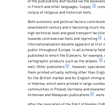
of the publications distributed via the
booksell
total
in French and other languages.
Supply
cons
corpus of religious and historical texts.
Both economic and political factors contributed
seventeenth century and it becoming much more
high technical level and good transport faciliti
1
towards controversial texts and
reprinting
o
Internationalisation became apparent at first i
public throughout Europe. In all scholarly fiel
published to which the Elzeviers, for example,
cartographic products such as the
atlases
1. someone who profes
well. Other
publishers
, however, specialise
them printed virtually nothing other than Engl
for the British market and for English immigra
in Hebrew, which were printed in large number
communities in Poland, Germany and elsewhere
multip
Armenian and Malaysian
publications
were i
After the revocation of the Edict of Nantes (1