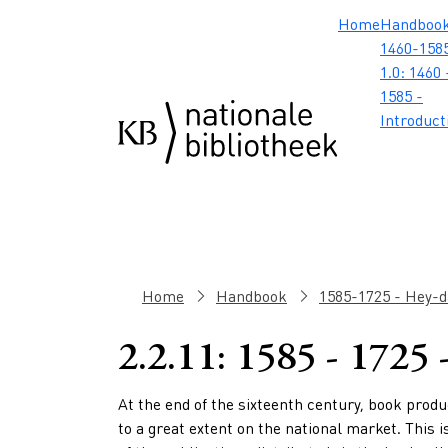
Skip to main content
Skip to footer
Skip to search
Skip to menu
Hoofdnavig
Home
Handboo
1460-1585
1.0: 1460 
1585 -
Introduct
Breadcrumb
Home
Handbook
1585-1725 - Hey-da
2.2.11: 1585 - 1725
Paragraphs
At the end of the sixteenth century,
book produ
to a great extent on the national market. This i