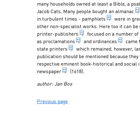
many households owned at least a Bible, a
psa
Jacob Cats. Many people bought an
almanac
small docume
in turbulent times -
pamphlets
were in gre
other non-specialist works. Here too it can be 
someone who professionall
printer-publishers
focused on a number of 
in former days, a governme
regulat
as
proclamations
and
ordinances
came f
printer who is appointed by t
state printers
which remained, however, larg
publication should be mentioned because they w
respective eminent book-historical and social
periodical that appears frequentl
newspaper
(1618).
author: Jan Bos
Previous page