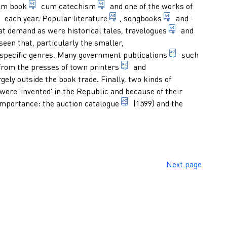
book with psalms, in particular in a rhymed version 
survey of the outlines of the doct
lm book
cum
catechism
and one of the works of
annual publication, originally containing mainly chronological
books read by many people or 
1. work with te
each year.
Popular literature
,
songbooks
and -
nt, usually dealing with a current topic and often of a polemic
book containi
at demand as were historical tales,
travelogues
and
seen that, particularly the smaller,
y both publishes, prints and sells books. In the first centuries
publications 
specific genres. Many
government publications
such
nt notice, in which ordinances, decrees, laws, etc, were made p
ion or provision decreed by a government agency, in particular a 
printer appointed by a town
rom the presses of
town printers
and
he government to print the publications of central government
ely outside the book trade. Finally, two kinds of
ere 'invented' in the Republic and because of their
catalogue of publications a
 importance: the
auction catalogue
(1599) and the
y and very regularly and offers the latest news on current affai
Next page