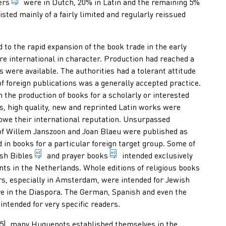
someone who trades books professionally
ers
were in Dutch, 20% in Latin and the remaining 5%
 of publications offered for sale (usually counted per country, pl
isted mainly of a fairly limited and regularly reissued
 to the rapid expansion of the book trade in the early
 international in character. Production had reached a
es were available. The authorities had a tolerant attitude
. edition with little or no alterations compared to the previous on
f foreign publications was a generally accepted practice.
n the production of books for a scholarly or interested
ds, high quality, new and reprinted Latin works were
 owe their international reputation. Unsurpassed
1. systematic, coherent, collections of maps, usually in book for
of Willem Janszoon and Joan Blaeu were published as
sionally, at his own risk and expense, multiplies publications, 
d in books for a particular foreign target group. Some of
edition of the holy book consisting of the Old Test
book taken along when going t
ish
Bibles
and
prayer books
intended exclusively
nts in the Netherlands. Whole editions of religious books
s, especially in Amsterdam, were intended for Jewish
 in the Diaspora. The German, Spanish and even the
lying and publishing a document in several copies for general di
ntended for very specific readers.
685), many Huguenots established themselves in the