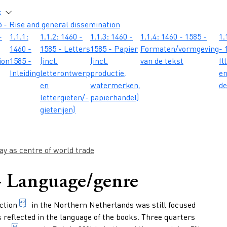
atie
k
 - Rise and general dissemination
-
1.1.1:
1.1.2: 1460 -
1.1.3: 1460 -
1.1.4: 1460 - 1585 -
1.
1460 -
1585 - Letters
1585 - Papier
Formaten/vormgeving
- 
ion
1585 -
(incl.
(incl.
van de tekst
Il
Inleiding
letterontwerp
productie,
e
en
watermerken,
de
lettergieten/-
papierhandel)
gieterijen)
y as centre of world trade
 - Language/genre
1. making books 2. the total number of books published
ction
in the Northern Netherlands was still focused
s reflected in the language of the books. Three quarters