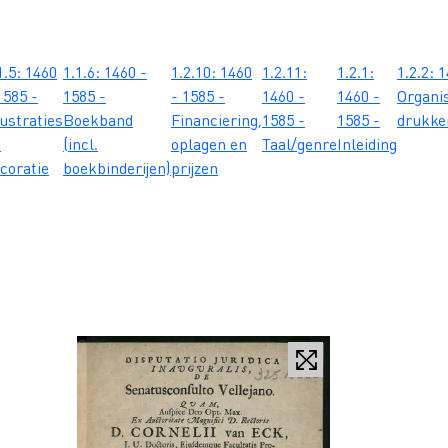
1.5: 1460
1.1.6: 1460 -
1.2.10: 1460
1.2.11:
1.2.1:
1.2.2: 
1585 -
1585 -
- 1585 -
1460 -
1460 -
Organis
lustraties
Boekband
Financiering,
1585 -
1585 -
drukker
n
(incl.
oplagen en
Taal/genre
Inleiding
coratie
boekbinderijen)
prijzen
.