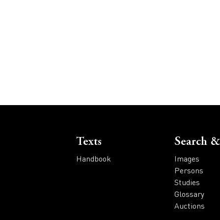
Voet
Texts
Search &
Handbook
Images
Persons
Studies
Glossary
Auctions