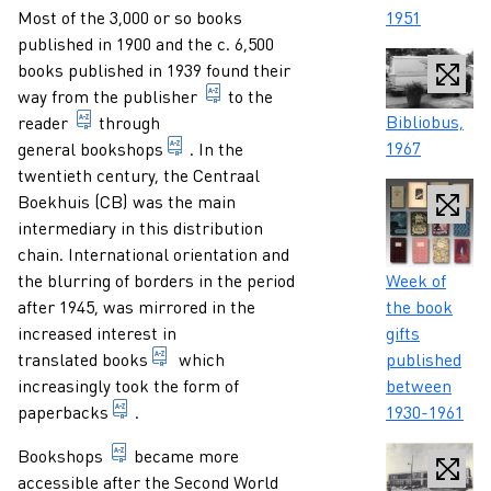
Paragraphs
1951
Most of the 3,000 or so books
published in 1900 and the c. 6,500
books published in 1939 found their
1. someone who professionally, at 
way from the
publisher
to the
Caption
Bibliobus,
someone who reads a publication.
reader
through
1967
bookshop focusing on a wide, general pub
general bookshops
. In the
twentieth century, the Centraal
Boekhuis (CB) was the main
intermediary in this distribution
chain. International orientation and
Caption
Week of
the blurring of borders in the period
the book
after 1945, was mirrored in the
gifts
increased interest in
text transferred into another language.
published
translated books
which
between
increasingly took the form of
sewn, glued or stapled book with cover of thin 
1930-1961
paperbacks
.
bookshop focusing on a wide, general public, of
Bookshops
became more
accessible after the Second World