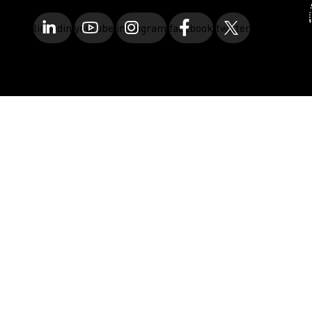
linkedin
youtube
instagram
facebook
twitter