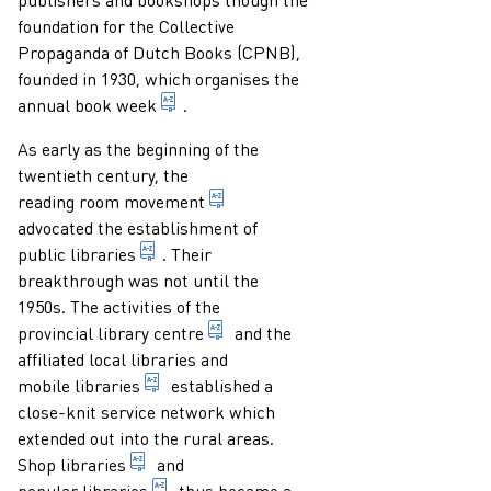
foundation for the Collective
Propaganda of Dutch Books (CPNB),
founded in 1930, which organises the
week organised by the joint bookshops a
annual
book week
.
As early as the beginning of the
twentieth century, the
pursuit by a group of idealists fr
reading room movement
advocated the establishment of
library accessible to and meant for the gen
public libraries
. Their
breakthrough was not until the
1950s. The activities of the
in the Netherlands: library centre
provincial library centre
and the
affiliated local libraries and
specially equipped vehicle acting as a bra
mobile libraries
established a
close-knit service network which
extended out into the rural areas.
commercial enterprise which - as a sideline 
Shop libraries
and
non-commercial library accessible to ever
popular libraries
thus became a