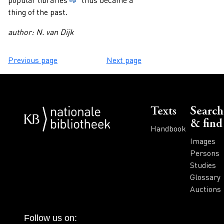
thing of the past.
author: N. van Dijk
Previous page
Next page
Voet
Texts
Search
& find
Handbook
Images
Persons
Studies
Glossary
Auctions
Follow us on: