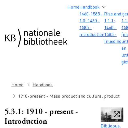
Skip to main content
Skip to footer
Skip to search
Skip to menu
Hoofdnavigatie
Home
Handbook
1460-1585 - Rise and ge
1.0: 1460 -
1.1.1:
1.1
1585 -
1460 -
158
Introduction
1585 -
(in
Inleiding
let
en
let
gie
Breadcrumb
Home
Handbook
1910-present - Mass product and cultural product
5.3.1: 1910 - present -
Introduction
Caption
Bibliobus,