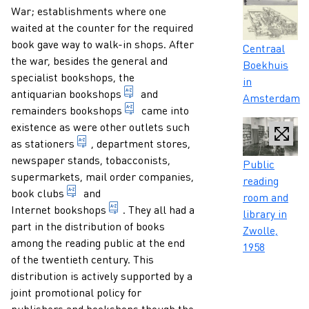
War; establishments where one
waited at the counter for the required
book gave way to walk-in shops. After
Caption
Centraal
the war, besides the general and
Boekhuis
specialist bookshops, the
in
company trading in prints and old b
antiquarian bookshops
and
Amsterdam
bookshop specialising in the sale o
remainders bookshops
came into
existence as were other outlets such
obsolete term in Dutch for a bookseller who a
as
stationers
, department stores,
newspaper stands, tobacconists,
Caption
Public
supermarkets, mail order companies,
reading
club whose members agree to buy one or more pu
book clubs
and
room and
bookshop which offers books for sale o
Internet bookshops
. They all had a
library in
part in the distribution of books
Zwolle,
among the reading public at the end
1958
of the twentieth century. This
distribution is actively supported by a
joint promotional policy for
publishers and bookshops though the