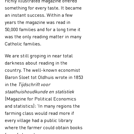
richly illustrated magazine offered
something for every taste. It became
an instant success. Within a few
years the magazine was read in
50,000 families and for a long time it
was the only reading matter in many
Catholic families.
We are still groping in near total
darkness about reading in the
country. The well-known economist
Baron Sloet tot Oldhuis wrote in 1853
in the
Tijdschrift voor
staathuishoudkunde en statistiek
(Magazine for Political Economics
and statistics): 'In many regions the
farming class would read more if
every village had a public library
where the farmer could obtain books