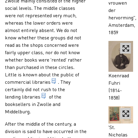
Zwolle mainly consisted of the higher
vrouwen
social levels. The middle classes
der
were not represented very much,
hervorming",
whereas the lower orders were
Amsterdam,
almost entirely absent. We do not
1859
know whether these groups did not
read as the shops concerned were
fairly upper class, nor do not know
whether books were 'rented' rather
than purchased in these circles.
Little is known about the public of
Caption
Koenraad
commercial enterprise which - as a si
commercial libraries
. They
Fuhri
certainly did not rush to the
(1814-
library or department of a library where t
lending libraries
of the
1858)
booksellers in Zwolle and
Middelburg.
After the middle of the century, a
Caption
'St.
division is said to have occurred in the
Nicholas