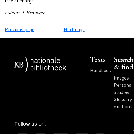
free of charge'.
auteur: J. Brouwer
Previous page
Next page
Voet
Texts
Search
& find
Handbook
Images
Persons
Studies
Glossary
Auctions
Follow us on: