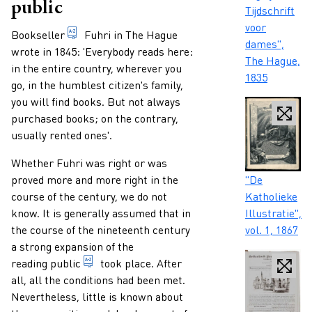
public
Tijdschrift
voor
Paragraphs
someone who trades books professionally.
Bookseller
Fuhri in The Hague
dames",
wrote in 1845: 'Everybody reads here:
The Hague,
in the entire country, wherever you
1835
go, in the humblest citizen's family,
you will find books. But not always
purchased books; on the contrary,
usually rented ones'.
Whether Fuhri was right or was
Caption
proved more and more right in the
"De
course of the century, we do not
Katholieke
know. It is generally assumed that in
Illustratie",
the course of the nineteenth century
vol. 1, 1867
a strong expansion of the
collective term for the consumers of (a cert
reading public
took place. After
all, all the conditions had been met.
Nevertheless, little is known about