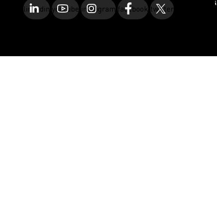
linkedin
youtube
instagram
facebook
twitter