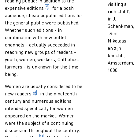
reading public: in addition to the
visiting a
1. indication of any form of presentation
expensive
editions
for a posh
rich child',
audience, cheap popular editions for
in J.
the general public were published.
Schenkman,
Whether such editions - in
"Sint
combination with new outlet
Nikolaas
channels - actually succeeded in
en zijn
reaching new groups of readers -
knecht",
youth, women, workers, Catholics,
Amsterdam,
farmers - is unknown for the time
1880
being.
Women are usually considered to be
someone who reads a publication.
new
readers
in the nineteenth
century and numerous editions
intended specifically for women
appeared on the market. Women
were the subject of a continuing
discussion throughout the century.