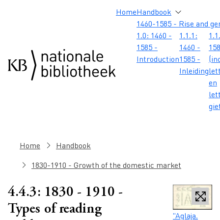
Skip to main content
Skip to footer
Skip to search
Skip to menu
Hoofdnavigatie
Home
Handbook
1460-1585 - Rise and ge
1.0: 1460 -
1.1.1:
1.1
1585 -
1460 -
158
Introduction
1585 -
(in
Inleiding
let
en
let
gie
Breadcrumb
Home
Handbook
1830-1910 - Growth of the domestic market
4.4.3: 1830 - 1910 -
Types of reading
Caption
"Aglaja.