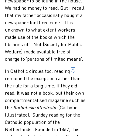
newspaper to be found in the house.
We had no money to read. But I recall
that my father occasionally bought a
newspaper for three cents'. It is
unknown to what extent workers
made use of the books which the
libraries of 't Nut (Society for Public
Welfare) made available free of
charge to 'persons of limited means'.
1. to learn, by observing ch
In Catholic circles too,
reading
remained the exception rather than
the rule for a long time. If they did
read, it was not a book, but their own
compartmentalised magazine such as
the
Katholieke illustratie
(Catholic
Illustrated), 'Sunday reading for the
Catholic population of the
Netherlands'. Founded in 1867, this