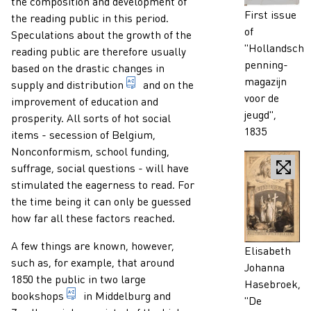
the composition and development of
Caption
First issue
the reading public in this period.
of
Speculations about the growth of the
"Hollandsch
reading public are therefore usually
penning-
based on the drastic changes in
magazijn
1. distributing printed matter amon
supply and
distribution
and on the
voor de
improvement of education and
jeugd",
prosperity. All sorts of hot social
1835
items - secession of Belgium,
Nonconformism, school funding,
suffrage, social questions - will have
stimulated the eagerness to read. For
the time being it can only be guessed
how far all these factors reached.
A few things are known, however,
Caption
Elisabeth
such as, for example, that around
Johanna
1850 the public in two large
Hasebroek,
business or shop of a bookseller, a company, a 
bookshops
in Middelburg and
"De