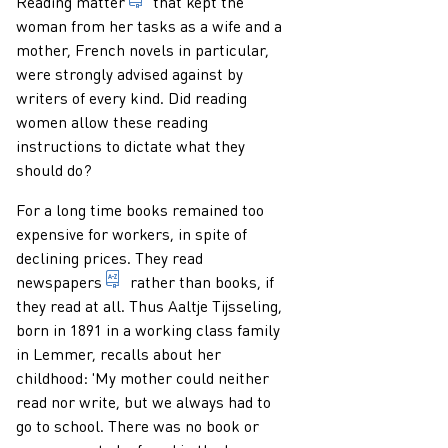
that which is destined to be read; printed 
Reading matter
that kept the
woman from her tasks as a wife and a
mother, French novels in particular,
were strongly advised against by
writers of every kind. Did reading
women allow these reading
instructions to dictate what they
should do?
For a long time books remained too
expensive for workers, in spite of
declining prices. They read
periodical that appears frequently and very re
newspapers
rather than books, if
they read at all. Thus Aaltje Tijsseling,
born in 1891 in a working class family
in Lemmer, recalls about her
childhood: 'My mother could neither
read nor write, but we always had to
go to school. There was no book or