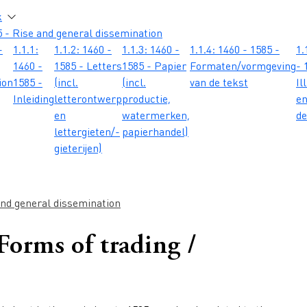
atie
k
 - Rise and general dissemination
-
1.1.1:
1.1.2: 1460 -
1.1.3: 1460 -
1.1.4: 1460 - 1585 -
1.
1460 -
1585 - Letters
1585 - Papier
Formaten/vormgeving
- 
ion
1585 -
(incl.
(incl.
van de tekst
Il
Inleiding
letterontwerp
productie,
e
en
watermerken,
de
lettergieten/-
papierhandel)
gieterijen)
and general dissemination
 Forms of trading /