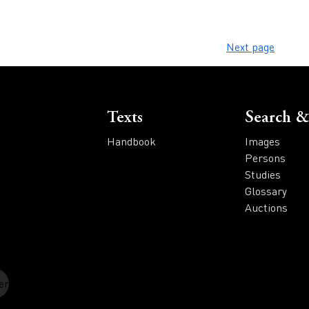
Next page
Voet
Texts
Search &
Handbook
Images
Persons
Studies
Glossary
Auctions
er