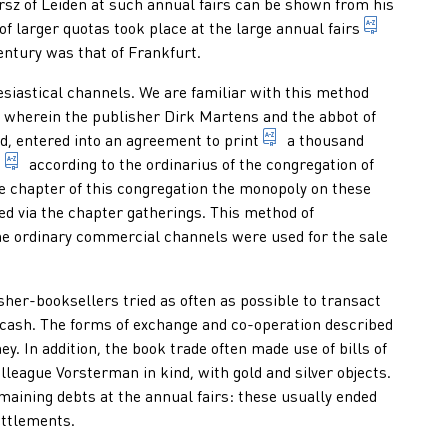
sz of Leiden at such annual fairs can be shown from his
market (g
 of larger quotas took place at the large
annual fairs
entury was that of Frankfurt.
esiastical channels. We are familiar with this method
p wherein the publisher Dirk Martens and the abbot of
transfer images and/or 
nd, entered into an agreement to
print
a thousand
nuns, containing psalms, prayers, church songs, saints' lives an
prayer book which contains an excerpt of the prayers of the 
s
according to the ordinarius of the congregation of
e chapter of this congregation the monopoly on these
scribed prayers, ceremonies and acts of an ecclesiastical service
d via the chapter gatherings. This method of
 the ordinary commercial channels were used for the sale
sher-booksellers tried as often as possible to transact
f cash. The forms of exchange and co-operation described
y. In addition, the book trade often made use of bills of
league Vorsterman in kind, with gold and silver objects.
maining debts at the annual fairs: these usually ended
ettlements.