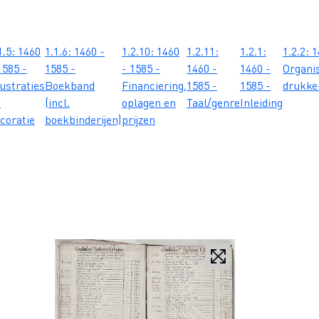
1.5: 1460
1.1.6: 1460 -
1.2.10: 1460
1.2.11:
1.2.1:
1.2.2: 
1585 -
1585 -
- 1585 -
1460 -
1460 -
Organis
lustraties
Boekband
Financiering,
1585 -
1585 -
drukker
n
(incl.
oplagen en
Taal/genre
Inleiding
coratie
boekbinderijen)
prijzen