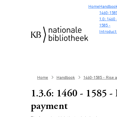
Skip to main content
Skip to footer
Skip to search
Skip to menu
Hoofdnavig
Home
Handboo
1460-1585
1.0: 1460 
1585 -
Introduct
Breadcrumb
Home
Handbook
1460-1585 - Rise 
1.3.6: 1460 - 1585 -
payment