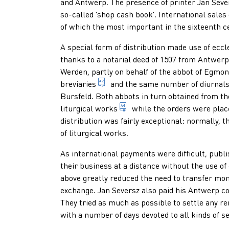
and Antwerp. The presence of printer Jan Sever
so-called 'shop cash book'. International sales
of which the most important in the sixteenth c
A special form of distribution made use of eccl
thanks to a notarial deed of 1507 from Antwer
Werden, partly on behalf of the abbot of Egmo
prayer book of priests, monks and 
breviaries
and the same number of
diurnal
Bursfeld. Both abbots in turn obtained from th
1. book in which all the pre
liturgical works
while the orders were place
distribution was fairly exceptional: normally,
of liturgical works.
As international payments were difficult, publi
their business at a distance without the use o
above greatly reduced the need to transfer mone
exchange. Jan Seversz also paid his Antwerp col
They tried as much as possible to settle any re
with a number of days devoted to all kinds of s