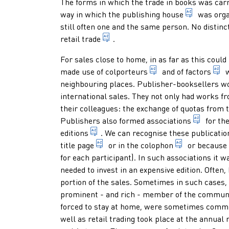
Paragraphs
The forms in which the trade in books was carri
business 
way in which the
publishing house
was orga
still often one and the same person. No disti
sale of books in a bookshop: sing
retail trade
.
For sales close to home, in as far as this could
someone who sells b
b
made use of
colporteurs
and of
factors
w
neighbouring places. Publisher-booksellers wor
international sales. They not only had works fr
their colleagues: the exchange of quotas from
associa
Publishers also formed
associations
for the
1. indication of any form of present
editions
. We can recognise these publicatio
page at the beginning of a publica
statement, u
title page
or in the
colophon
or because t
for each participant). In such associations it wa
needed to invest in an expensive edition. Often
portion of the sales. Sometimes in such cases,
prominent - and rich - member of the community
forced to stay at home, were sometimes commi
well as retail trading took place at the annual