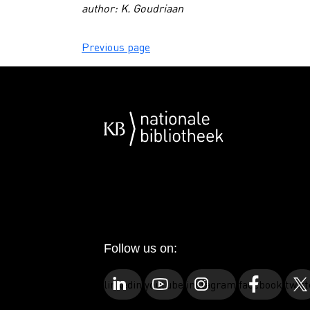
author: K. Goudriaan
Previous page
Follow us on:
linkedin
youtube
instagram
facebook
twitt