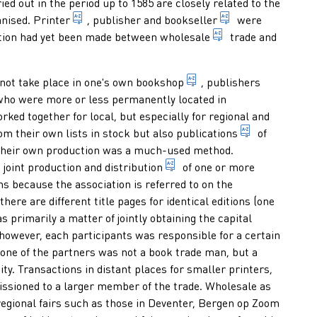
ed out in the period up to 1585 are closely related to the
of a publisher
1. person who practises the craft of printing. 2
someone who tra
nised.
Printer
, publisher and
bookseller
were
(to sell) in large
nction had yet been made between
wholesale
trade and
ly and directly to the customer (not in combination with a publis
business or shop of a b
 not take place in one's own
bookshop
, publishers
ooks or periodicals by offering them door-to-door to potential
ookseller employed by a printer-publisher, who is responsible for
ho were more or less permanently located in
ked together for local, but especially for regional and
multiplying 
om their own lists in stock but also
publications
of
 their own production was a much-used method.
tion of persons engaged in the same profession.
1. distributing printed mat
 joint production and
distribution
of one or more
ation of a published text revised or not and irrespective of the w
ns because the association is referred to on the
tion on which the most complete title information is given such 
sually at the end of a manuscript or printed work which provid
here are different title pages for identical editions (one
s primarily a matter of jointly obtaining the capital
, however, each participants was responsible for a certain
 one of the partners was not a book trade man, but a
. Transactions in distant places for smaller printers,
ssioned to a larger member of the trade. Wholesale as
 regional fairs such as those in Deventer, Bergen op Zoom