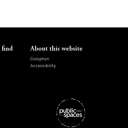
 find
About this website
Colophon
Accessibility