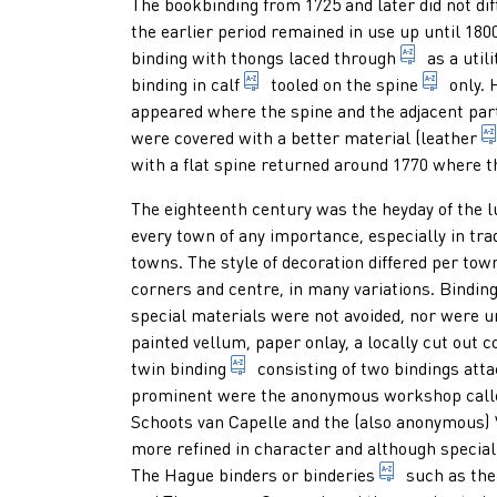
Paragraphs
The bookbinding from 1725 and later did not dif
the earlier period remained in use up until 18
vellum bi
binding with thongs laced through
as a util
leather made of the hide of ca
part o
binding in
calf
tooled on the
spine
only. 
appeared where the spine and the adjacent par
were covered with a better material (
leather
with a flat spine returned around 1770 where 
The eighteenth century was the heyday of the
l
every town of any importance, especially in tra
towns. The style of decoration differed per tow
corners and centre, in many variations. Bindi
special materials were not avoided, nor were 
painted vellum, paper onlay, a locally cut out
two bindings belonging together
twin binding
consisting of two bindings atta
prominent were the anonymous workshop calle
Schoots van Capelle and the (also anonymous
more refined in character and although specia
workshop for
The Hague binders or
binderies
such as the