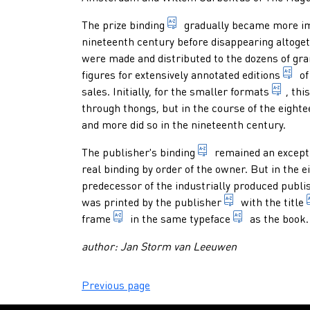
book which (for instance f
The
prize binding
gradually became more imp
nineteenth century before disappearing altoge
were made and distributed to the dozens of gr
1.
figures for extensively annotated
editions
of
in bi
sales. Initially, for the smaller
formats
, thi
through thongs, but in the course of the eight
and more did so in the nineteenth century.
hand-made binding or
The
publisher's binding
remained an exceptio
real binding by order of the owner. But in the e
predecessor of the industrially produced publis
someone who pro
was printed by the
publisher
with the
title
1. outlining a type area, a typographic
style in whic
frame
in the same
typeface
as the book.
author: Jan Storm van Leeuwen
Previous page