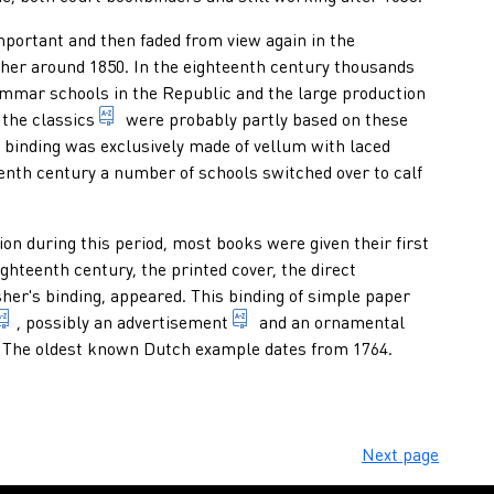
or end-of-year promotion) donated by a grammar school to an exce
ortant and then faded from view again in the
ther around 1850. In the eighteenth century thousands
ammar schools in the Republic and the large production
 indication of any form of presentation of a published text revise
1. texts written by classical authors. 2. texts co
 the
classics
were probably partly based on these
bliographical description: characteristic dimensions of a publ
s binding was exclusively made of vellum with laced
eenth century a number of schools switched over to calf
 binding produced by machines, which has not been made to orde
n during this period, most books were given their first
ighteenth century, the printed cover, the direct
her's binding, appeared. This binding of simple paper
fessionally, at his own risk and expense, multiplies publication
word or group of words which form the name of a publication o
public announcement or recomme
, possibly an
advertisement
and an ornamental
al composition or the decorations on a binding. 2. usually rectang
h a complete series of letters, figures and symbols in different 
 The oldest known Dutch example dates from 1764.
Next page