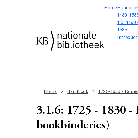
Skip to main content
Skip to footer
Skip to search
Skip to menu
Hoofdnavig
Home
Handboo
1460-1585
1.0: 1460 
1585 -
Introduct
Breadcrumb
Home
Handbook
1725-1830 - Domes
3.1.6: 1725 - 1830 -
bookbinderies)