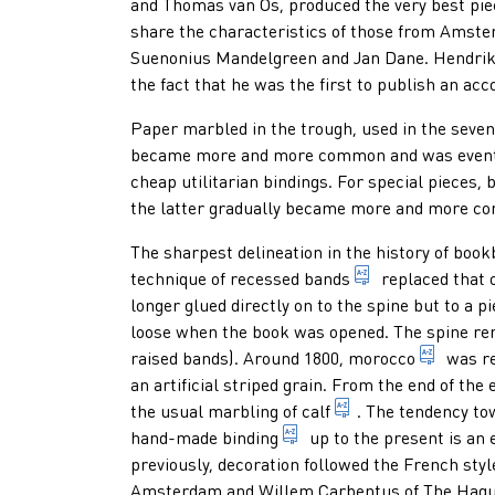
and Thomas van Os, produced the very best pie
share the characteristics of those from Amst
Suenonius Mandelgreen and Jan Dane. Hendrik 
the fact that he was the first to publish an acco
Paper marbled in the trough, used in the seven
became more and more common and was eventual
cheap utilitarian bindings. For special pieces,
b
the latter gradually became more and more c
The sharpest delineation in the history of bo
cords that lie i
technique of
recessed bands
replaced that 
longer glued directly on to the spine but to a p
loose when the book was opened. The spine re
1. old 
raised bands). Around 1800,
morocco
was re
an artificial striped grain. From the end of the
leather made of th
the usual marbling of
calf
. The tendency to
binding made by hand
hand-made binding
up to the present is an
previously, decoration followed the French st
Amsterdam and Willem Carbentus of The Hague,