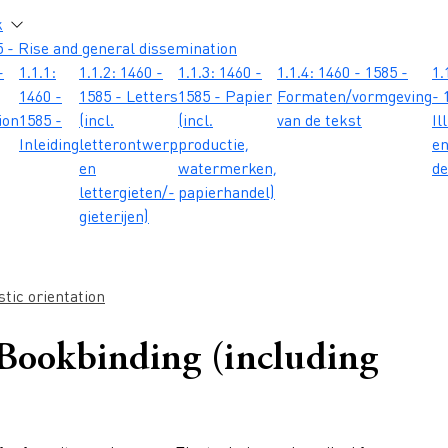
atie
k
 - Rise and general dissemination
-
1.1.1:
1.1.2: 1460 -
1.1.3: 1460 -
1.1.4: 1460 - 1585 -
1.
1460 -
1585 - Letters
1585 - Papier
Formaten/vormgeving
- 
ion
1585 -
(incl.
(incl.
van de tekst
Il
Inleiding
letterontwerp
productie,
e
en
watermerken,
de
lettergieten/-
papierhandel)
gieterijen)
tic orientation
 Bookbinding (including