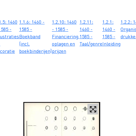
1.5: 1460
1.1.6: 1460 -
1.2.10: 1460
1.2.11:
1.2.1:
1.2.2: 
1585 -
1585 -
- 1585 -
1460 -
1460 -
Organis
lustraties
Boekband
Financiering,
1585 -
1585 -
drukker
n
(incl.
oplagen en
Taal/genre
Inleiding
coratie
boekbinderijen)
prijzen