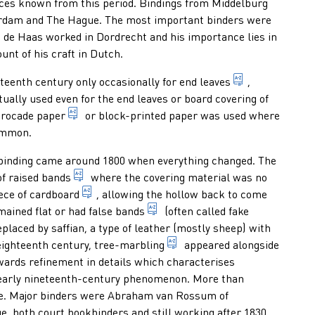
ces known from this period. Bindings from Middelburg
erdam and The Hague. The most important binders were
de Haas worked in Dordrecht and his importance lies in
unt of his craft in Dutch.
name for all t
teenth century only occasionally for
end leaves
,
ly used even for the end leaves or board covering of
kind of decorated paper: hand-made paper, colou
rocade paper
or block-printed paper was used where
ommon.
okbinding came around 1800 when everything changed. The
n a nick or saw cut in the spine and which do not protrude or only 
elevations running transversely over the spine
of
raised bands
where the covering material was no
thick, stiff kind of paper with a weight varyi
iece of
cardboard
, allowing the hollow back to come
elevations made on the spine of 
mained flat or had
false bands
(often called fake
collective name for a large variety of brightly coloured kinds of l
placed by saffian, a type of leather (mostly sheep) with
marbling in the form of stai
 eighteenth century,
tree-marbling
appeared alongside
e hide of calves or young cows, with a very smooth, fine grain, i
wards refinement in details which characterises
 early nineteenth-century phenomenon. More than
yle. Major binders were Abraham van Rossum of
 both court bookbinders and still working after 1830.