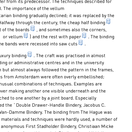
fer from its predecessor. The techniques described for
00. The importance of the vellum
nding of which a part, the laced thong, of each vellum slip is wov
itarian binding gradually declined; it was replaced by the
lves or young cows, with a very smooth, fine grain, in bindings u
f the binding situated at the side of the text block where the gat
term for 
Halfway through the century, the cheap
half binding
the material which gives a cover its stiffness;
t of the
boards
, and sometimes also the corners,
tanned animal hide, used among other things as material for bi
scraped and often split skin of an animal, process
general term for a mat
or
vellum
) and the rest with
paper
. The binding
in binding: cut made wi
the bands were recessed into
saw cuts
.
binding executed in valuable material and with 
uxury binding
. The craft was practised in almost
ding or administrative centres and in the university
n but almost always followed the pattern in the frames,
ngs from Amsterdam were often overly embellished;
unusual combinations of techniques. Examples are
 cover making another one visible underneath and the
 which share the same lower board; the front of the one binding
ched to one another by a joint board. Especially
d the `Double Drawer-Handle Bindery, Jacobus C.
) Van-Damme Bindery. The binding from The Hague was
l materials and techniques were hardly used, a number of
 binding books; sometimes a department of a library mainly res
 anonymous First Stadholder Bindery, Christiaan Micke