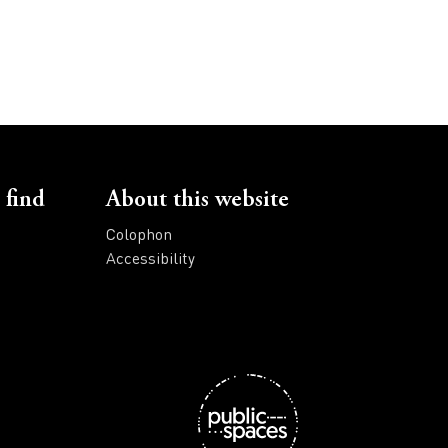
 find
About this website
Colophon
Accessibility