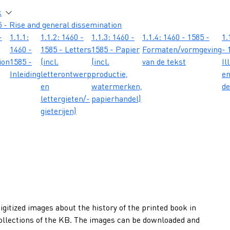
atie
k
 - Rise and general dissemination
-
1.1.1:
1.1.2: 1460 -
1.1.3: 1460 -
1.1.4: 1460 - 1585 -
1.
1460 -
1585 - Letters
1585 - Papier
Formaten/vormgeving
- 
ion
1585 -
(incl.
(incl.
van de tekst
Il
Inleiding
letterontwerp
productie,
e
en
watermerken,
de
lettergieten/-
papierhandel)
gieterijen)
gitized images about the history of the printed book in
collections of the KB. The images can be downloaded and