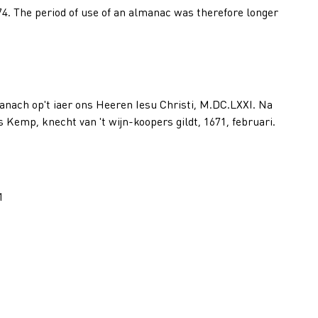
74. The period of use of an almanac was therefore longer
anach op't iaer ons Heeren Iesu Christi, M.DC.LXXI. Na
Kemp, knecht van 't wijn-koopers gildt, 1671, februari.
1