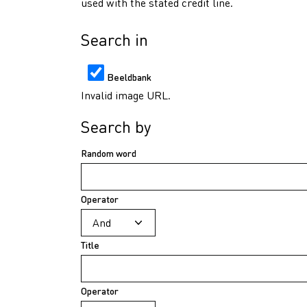
used with the stated credit line.
Search in
Beeldbank
Invalid image URL.
Search by
Random word
Operator
Title
Operator