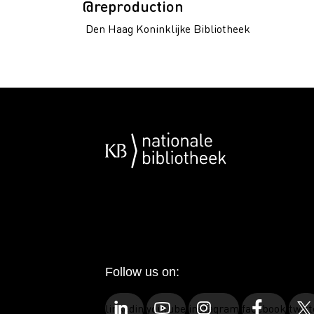
@reproduction
Den Haag Koninklijke Bibliotheek
Follow us on:
linkedin
youtube
instagram
facebook
twitt