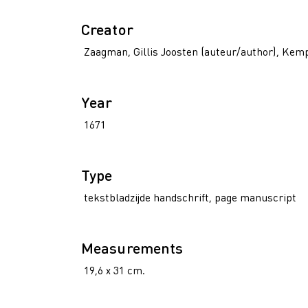
Creator
Zaagman, Gillis Joosten (auteur/author), Kem
Year
1671
Type
tekstbladzijde handschrift, page manuscript
Measurements
19,6 x 31 cm.