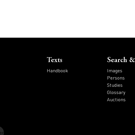
Voet
Texts
Search &
Handbook
Images
Persons
Studies
Glossary
Auctions
er