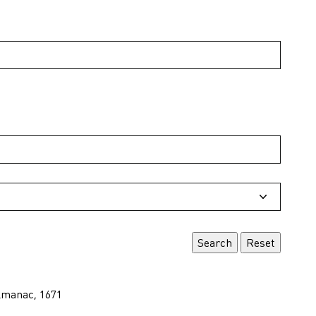
lmanac, 1671