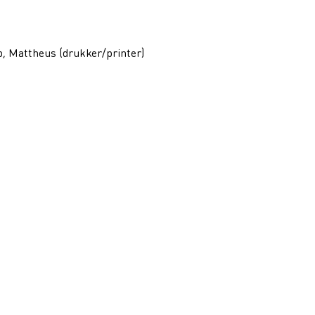
p, Mattheus (drukker/printer)