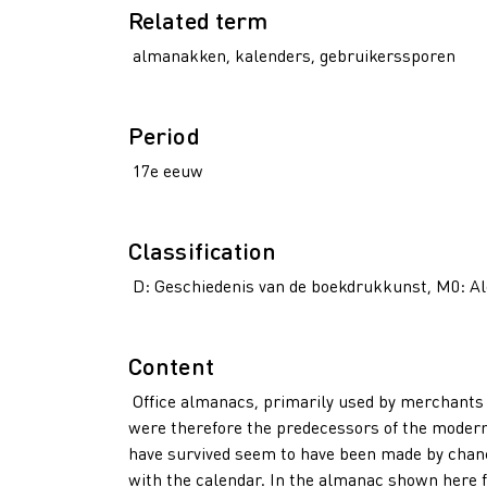
Related term
almanakken, kalenders, gebruikerssporen
Period
17e eeuw
Classification
D: Geschiedenis van de boekdrukkunst, M0: A
Content
Office almanacs, primarily used by merchants a
were therefore the predecessors of the modern
have survived seem to have been made by chanc
with the calendar. In the almanac shown here 