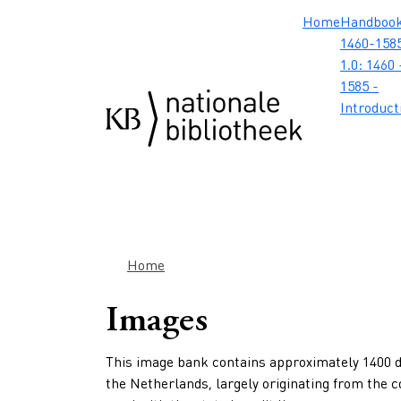
Skip to main content
Skip to footer
Skip to search
Skip to menu
Hoofdnavig
Home
Handboo
1460-1585
1.0: 1460 
1585 -
Introduct
Breadcrumb
Home
Images
This image bank contains approximately 1400 di
the Netherlands, largely originating from the 