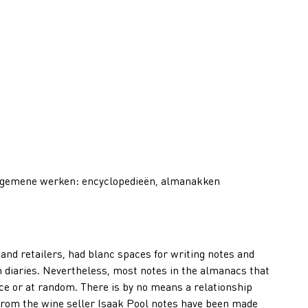
lgemene werken: encyclopedieën, almanakken
nd retailers, had blanc spaces for writing notes and
 diaries. Nevertheless, most notes in the almanacs that
e or at random. There is by no means a relationship
from the wine seller Isaak Pool notes have been made