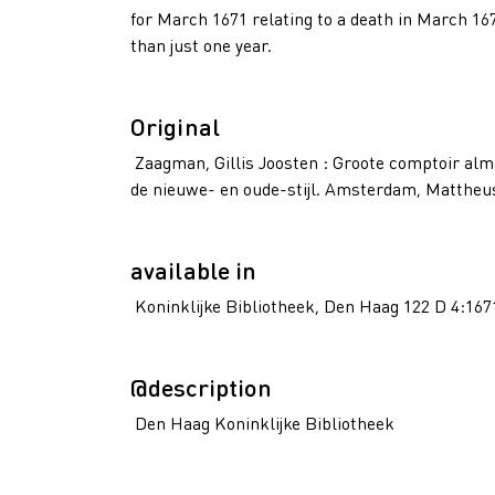
for March 1671 relating to a death in March 16
than just one year.
Original
Zaagman, Gillis Joosten : Groote comptoir alm
de nieuwe- en oude-stijl. Amsterdam, Mattheus 
available in
Koninklijke Bibliotheek, Den Haag 122 D 4:167
@description
Den Haag Koninklijke Bibliotheek