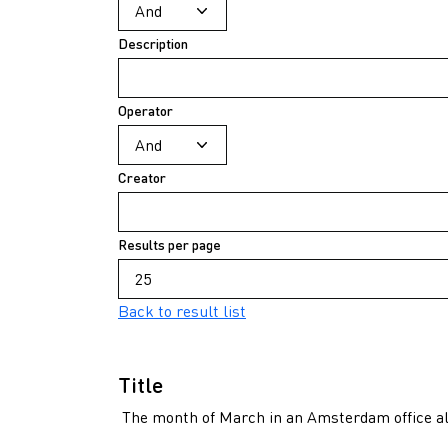
Description
Operator
Creator
Results per page
Back to result list
Title
The month of March in an Amsterdam office a