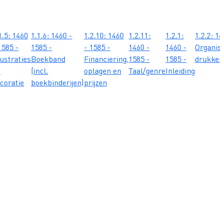
1.5: 1460
1.1.6: 1460 -
1.2.10: 1460
1.2.11:
1.2.1:
1.2.2: 
1585 -
1585 -
- 1585 -
1460 -
1460 -
Organis
lustraties
Boekband
Financiering,
1585 -
1585 -
drukker
n
(incl.
oplagen en
Taal/genre
Inleiding
coratie
boekbinderijen)
prijzen