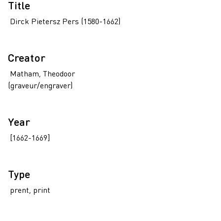
Title
Dirck Pietersz Pers (1580-1662)
Creator
Matham, Theodoor
(graveur/engraver)
Year
[1662-1669]
Type
prent, print