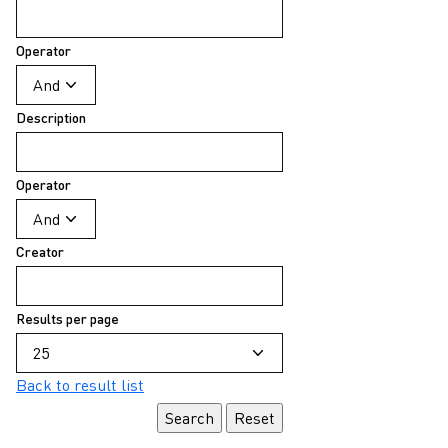
Operator
Description
Operator
Creator
Results per page
Back to result list