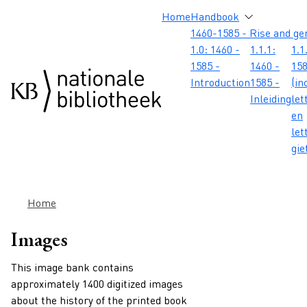
Skip to main content
Skip to footer
Skip to search
Skip to menu
Hoofdnavigatie
Home
Handbook
1460-1585 - Rise and ge
1.0: 1460 -
1.1.1:
1.1
1585 -
1460 -
158
Introduction
1585 -
(in
Inleiding
let
en
let
gie
Breadcrumb
Home
Images
This image bank contains
approximately 1400 digitized images
about the history of the printed book