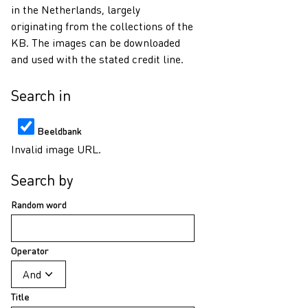
in the Netherlands, largely
originating from the collections of the
KB. The images can be downloaded
and used with the stated credit line.
Search in
Beeldbank
Invalid image URL.
Search by
Random word
Operator
Title