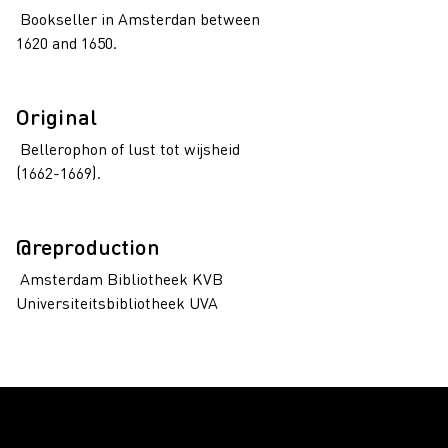
Bookseller in Amsterdan between
1620 and 1650.
Original
Bellerophon of lust tot wijsheid
(1662-1669).
@reproduction
Amsterdam Bibliotheek KVB
Universiteitsbibliotheek UVA