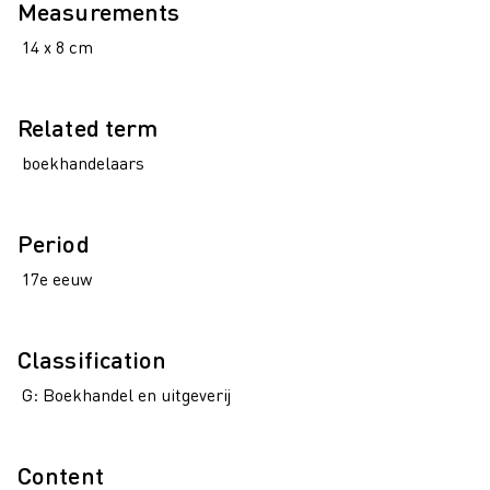
Measurements
14 x 8 cm
Related term
boekhandelaars
Period
17e eeuw
Classification
G: Boekhandel en uitgeverij
Content