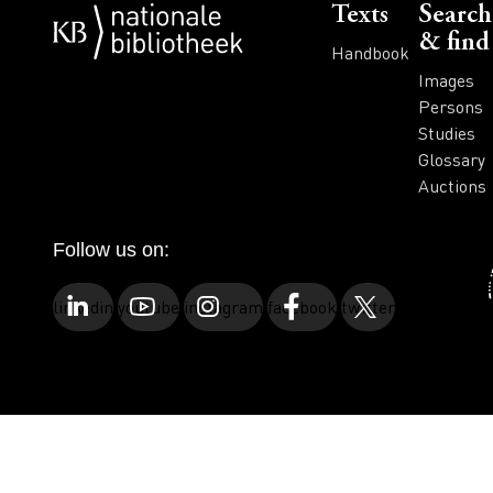
Voet
Texts
Search
& find
Handbook
Images
Persons
Studies
Glossary
Auctions
Follow us on:
linkedin
youtube
instagram
facebook
twitter